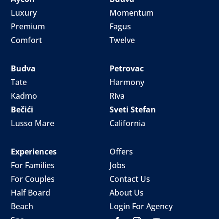
Luxury
Momentum
Premium
Fagus
Comfort
Twelve
Budva
Petrovac
Tate
Harmony
Kadmo
Riva
Bečići
Sveti Stefan
Lusso Mare
California
Experiences
Offers
For Families
Jobs
For Couples
Contact Us
Half Board
About Us
Beach
Login For Agency