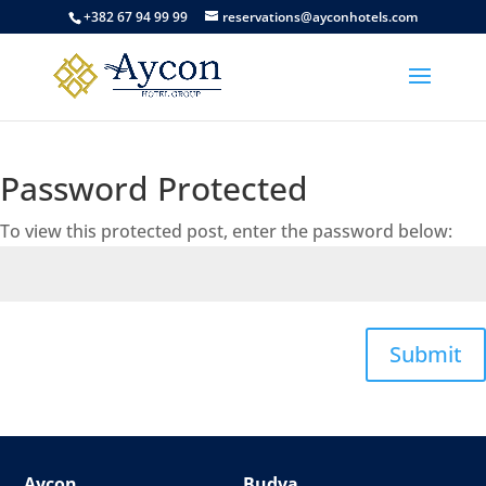
+382 67 94 99 99
reservations@ayconhotels.com
Password Protected
To view this protected post, enter the password below:
Submit
Aycon
Budva