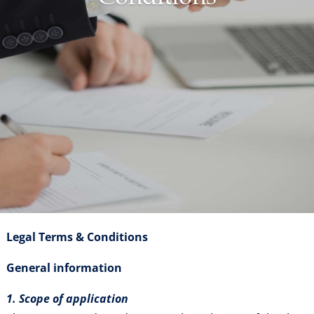
Legal Terms & Conditions
General information
1. Scope of application