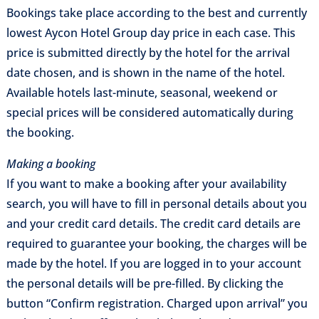
Bookings take place according to the best and currently
lowest Aycon Hotel Group day price in each case. This
price is submitted directly by the hotel for the arrival
date chosen, and is shown in the name of the hotel.
Available hotels last-minute, seasonal, weekend or
special prices will be considered automatically during
the booking.
Making a booking
If you want to make a booking after your availability
search, you will have to fill in personal details about you
and your credit card details. The credit card details are
required to guarantee your booking, the charges will be
made by the hotel. If you are logged in to your account
the personal details will be pre-filled. By clicking the
button “Confirm registration. Charged upon arrival” you