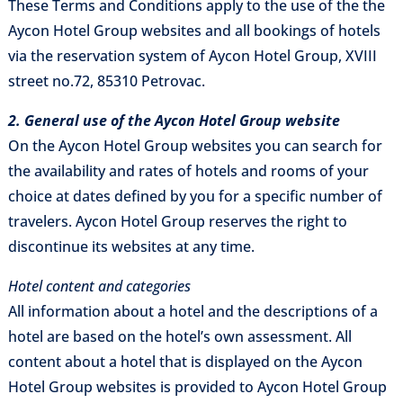
These Terms and Conditions apply to the use of the the
Aycon Hotel Group websites and all bookings of hotels
via the reservation system of Aycon Hotel Group, XVIII
street no.72, 85310 Petrovac.
2. General use of the Aycon Hotel Group website
On the Aycon Hotel Group websites you can search for
the availability and rates of hotels and rooms of your
choice at dates defined by you for a specific number of
travelers. Aycon Hotel Group reserves the right to
discontinue its websites at any time.
Hotel content and categories
All information about a hotel and the descriptions of a
hotel are based on the hotel’s own assessment. All
content about a hotel that is displayed on the Aycon
Hotel Group websites is provided to Aycon Hotel Group