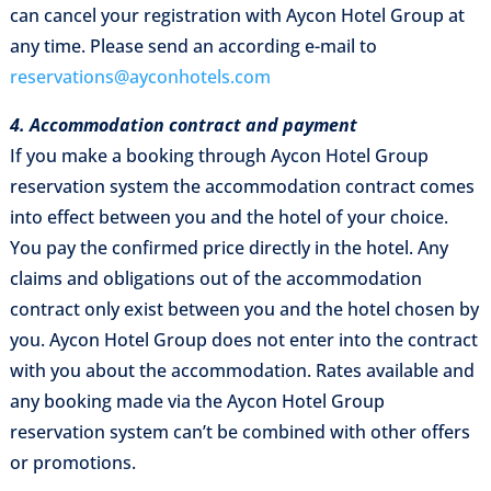
can cancel your registration with Aycon Hotel Group at
any time. Please send an according e-mail to
reservations@ayconhotels.com
4. Accommodation contract and payment
If you make a booking through Aycon Hotel Group
reservation system the accommodation contract comes
into effect between you and the hotel of your choice.
You pay the confirmed price directly in the hotel. Any
claims and obligations out of the accommodation
contract only exist between you and the hotel chosen by
you. Aycon Hotel Group does not enter into the contract
with you about the accommodation. Rates available and
any booking made via the Aycon Hotel Group
reservation system can’t be combined with other offers
or promotions.