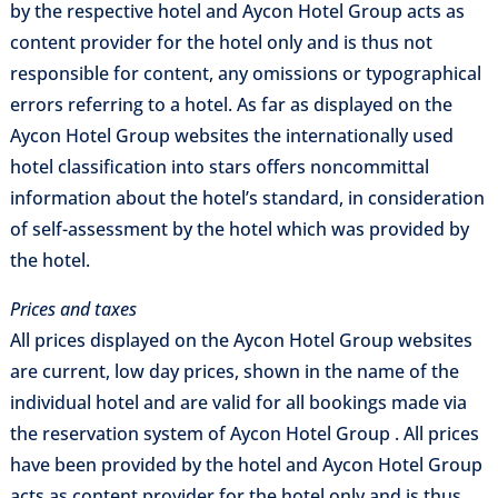
by the respective hotel and Aycon Hotel Group acts as
content provider for the hotel only and is thus not
responsible for content, any omissions or typographical
errors referring to a hotel. As far as displayed on the
Aycon Hotel Group websites the internationally used
hotel classification into stars offers noncommittal
information about the hotel’s standard, in consideration
of self-assessment by the hotel which was provided by
the hotel.
Prices and taxes
All prices displayed on the Aycon Hotel Group websites
are current, low day prices, shown in the name of the
individual hotel and are valid for all bookings made via
the reservation system of Aycon Hotel Group . All prices
have been provided by the hotel and Aycon Hotel Group
acts as content provider for the hotel only and is thus