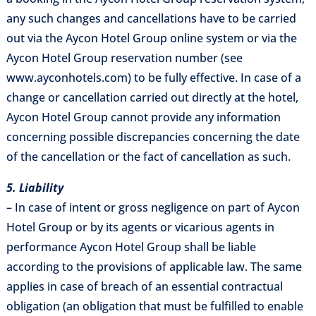
any such changes and cancellations have to be carried
out via the Aycon Hotel Group online system or via the
Aycon Hotel Group reservation number (see
www.ayconhotels.com) to be fully effective. In case of a
change or cancellation carried out directly at the hotel,
Aycon Hotel Group cannot provide any information
concerning possible discrepancies concerning the date
of the cancellation or the fact of cancellation as such.
5. Liability
– In case of intent or gross negligence on part of Aycon
Hotel Group or by its agents or vicarious agents in
performance Aycon Hotel Group shall be liable
according to the provisions of applicable law. The same
applies in case of breach of an essential contractual
obligation (an obligation that must be fulfilled to enable