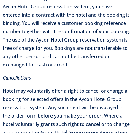
Aycon Hotel Group reservation system, you have
entered into a contract with the hotel and the booking is
binding. You will receive a customer booking reference
number together with the confirmation of your booking.
The use of the Aycon Hotel Group reservation system is
free of charge for you. Bookings are not transferable to
any other person and can not be transferred or
exchanged for cash or credit.
Cancellations
Hotel may voluntarily offer a right to cancel or change a
booking for selected offers in the Aycon Hotel Group
reservation system. Any such right will be displayed in
the order form before you make your order. Where a
hotel voluntarily grants such right to cancel or to change
a booking in the Aycon Hotel Group reservation system,