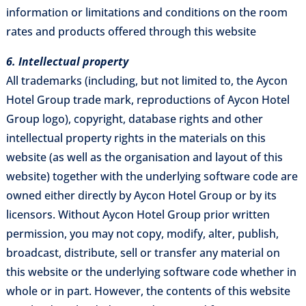
information or limitations and conditions on the room
rates and products offered through this website
6. Intellectual property
All trademarks (including, but not limited to, the Aycon
Hotel Group trade mark, reproductions of Aycon Hotel
Group logo), copyright, database rights and other
intellectual property rights in the materials on this
website (as well as the organisation and layout of this
website) together with the underlying software code are
owned either directly by Aycon Hotel Group or by its
licensors. Without Aycon Hotel Group prior written
permission, you may not copy, modify, alter, publish,
broadcast, distribute, sell or transfer any material on
this website or the underlying software code whether in
whole or in part. However, the contents of this website