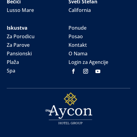
Bečići
Sveti Stefan
Lusso Mare
California
Iskustva
Ponude
Za Porodicu
Posao
Za Parove
Kontakt
Pansionski
O Nama
Plaža
Login za Agencije
Spa