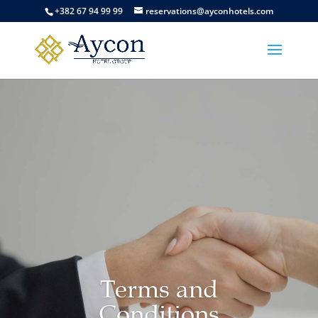
+382 67 94 99 99
reservations@ayconhotels.com
Terms and
Conditions