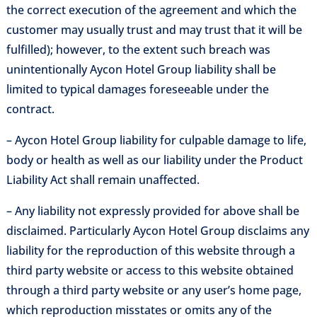
the correct execution of the agreement and which the
customer may usually trust and may trust that it will be
fulfilled); however, to the extent such breach was
unintentionally Aycon Hotel Group liability shall be
limited to typical damages foreseeable under the
contract.
– Aycon Hotel Group liability for culpable damage to life,
body or health as well as our liability under the Product
Liability Act shall remain unaffected.
– Any liability not expressly provided for above shall be
disclaimed. Particularly Aycon Hotel Group disclaims any
liability for the reproduction of this website through a
third party website or access to this website obtained
through a third party website or any user’s home page,
which reproduction misstates or omits any of the