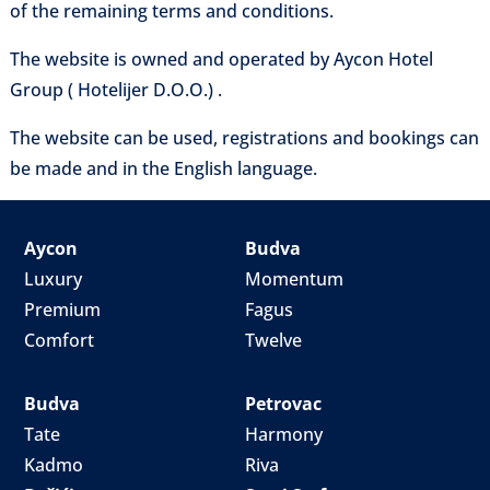
of the remaining terms and conditions.
The website is owned and operated by Aycon Hotel
Group ( Hotelijer D.O.O.) .
The website can be used, registrations and bookings can
be made and in the English language.
Aycon
Budva
Luxury
Momentum
Premium
Fagus
Comfort
Twelve
Budva
Petrovac
Tate
Harmony
Kadmo
Riva