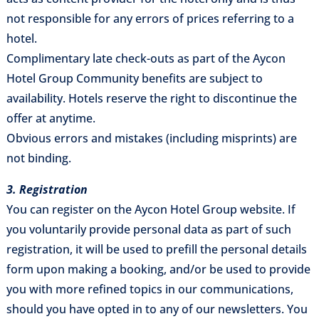
not responsible for any errors of prices referring to a
hotel.
Complimentary late check-outs as part of the Aycon
Hotel Group Community benefits are subject to
availability. Hotels reserve the right to discontinue the
offer at anytime.
Obvious errors and mistakes (including misprints) are
not binding.
3. Registration
You can register on the Aycon Hotel Group website. If
you voluntarily provide personal data as part of such
registration, it will be used to prefill the personal details
form upon making a booking, and/or be used to provide
you with more refined topics in our communications,
should you have opted in to any of our newsletters. You