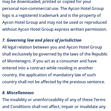
may be downloaded, printed or copied for your
personal non-commercial use. The Aycon Hotel Group
logo is a registered trademark and is the property of
Aycon Hotel Group and may not be used or reproduced
without Aycon Hotel Group express written permission.
7. Governing law and place of jurisdiction
All legal relation between you and Aycon Hotel Group
shall exclusively be governed by the laws of the Republic
of Montenegro. If you act as a consumer and have
entered into a contract while residing in another
country, the application of mandatory law of such
country shall not be affected by the previous sentence.
8. Miscellaneous
The invalidity or unenforceability of any of these Terms
and Conditions shall not affect, impair or invalidate any