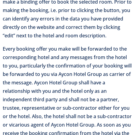
make a binding offer to book the selected room. Prior to
making the booking, i.e. prior to clicking the button, you
can identify any errors in the data you have provided
directly on the website and correct them by clicking
“edit” next to the hotel and room description.
Every booking offer you make will be forwarded to the
corresponding hotel and any messages from the hotel
to you, particularly the confirmation of your booking will
be forwarded to you via Aycon Hotel Group as carrier of
the message. Aycon Hotel Group shall have a
relationship with you and the hotel only as an
independent third party and shall not be a partner,
trustee, representative or sub-contractor either for you
or the hotel. Also, the hotel shall not be a sub-contractor
or vicarious agent of Aycon Hotel Group. As soon as you
receive the booking confirmation from the hotel via the