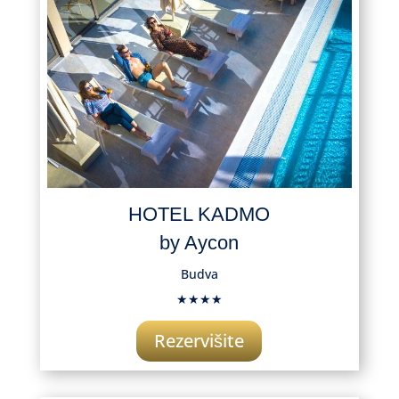
HOTEL KADMO
by Aycon
Budva
★★★★
Rezervišite