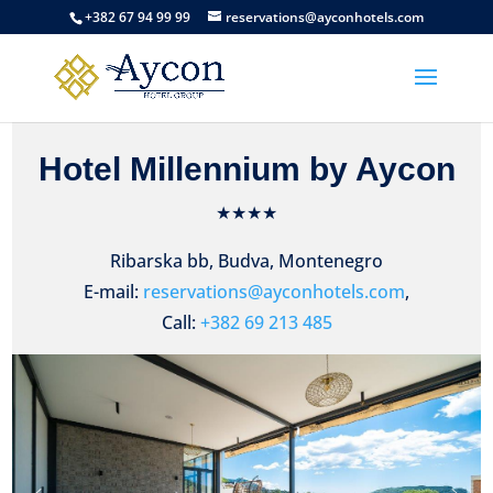
+382 67 94 99 99
reservations@ayconhotels.com
Hotel Millennium by Aycon
★★★★
Ribarska bb, Budva, Montenegro
E-mail:
reservations@ayconhotels.com
,
Call:
+382 69 213 485