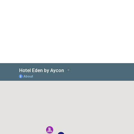
Aycon Hotels
doživite svoje snove...