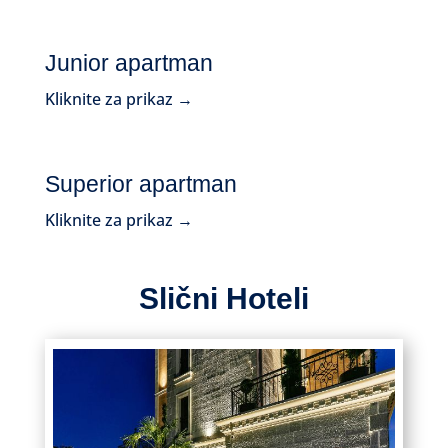
Junior apartman
Kliknite za prikaz →
Superior apartman
Kliknite za prikaz →
Slični Hoteli