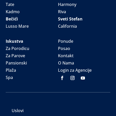
Tate
Harmony
Kadmo
Riva
Bečići
Sveti Stefan
Lusso Mare
California
Iskustva
Ponude
Za Porodicu
Posao
Za Parove
Kontakt
Pansionski
O Nama
Plaža
Login za Agencije
Spa
Uslovi