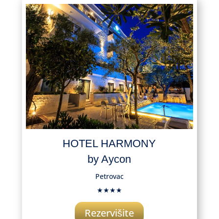
HOTEL HARMONY
by Aycon
Petrovac
★★★★
Rezervišite