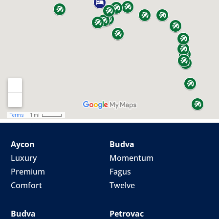
Aycon
Budva
Luxury
Momentum
Premium
Fagus
Comfort
Twelve
Budva
Petrovac