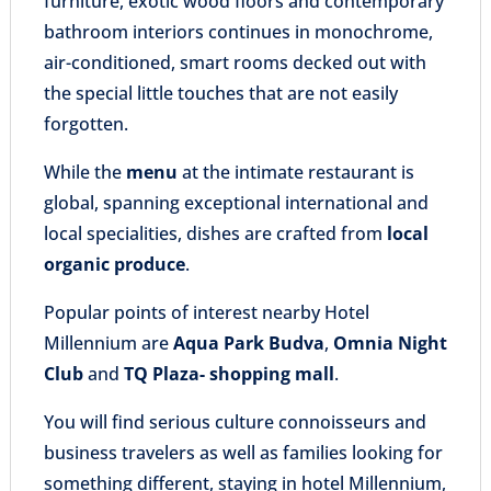
furniture, exotic wood floors and contemporary
bathroom interiors continues in monochrome,
air-conditioned, smart rooms decked out with
the special little touches that are not easily
forgotten.
While the
menu
at the intimate restaurant is
global, spanning exceptional international and
local specialities, dishes are crafted from
local
organic produce
.
Popular points of interest nearby Hotel
Millennium are
Aqua Park Budva
,
Omnia Night
Club
and
TQ Plaza- shopping mall
.
You will find serious culture connoisseurs and
business travelers as well as families looking for
something different, staying in hotel Millennium,