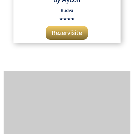
Budva
★★★★
Rezervišite