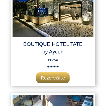
BOUTIQUE HOTEL TATE
by Aycon
Budva
★★★★
Rezervišite