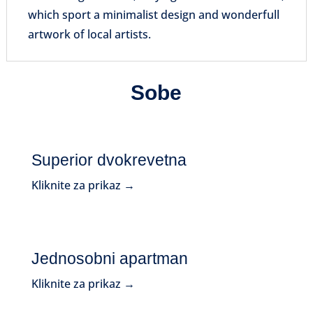
which sport a minimalist design and wonderfull
artwork of local artists.
Sobe
Superior dvokrevetna
Kliknite za prikaz →
Jednosobni apartman
Kliknite za prikaz →