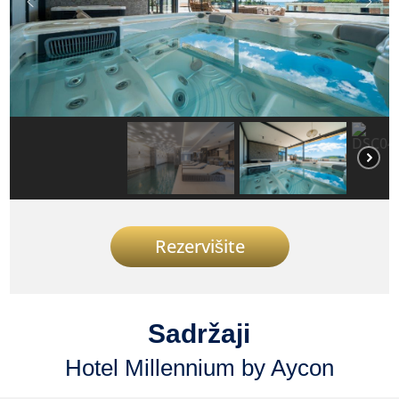
Rezervišite
Sadržaji
Hotel Millennium by Aycon