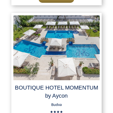
BOUTIQUE HOTEL MOMENTUM
by Aycon
Budva
★★★★