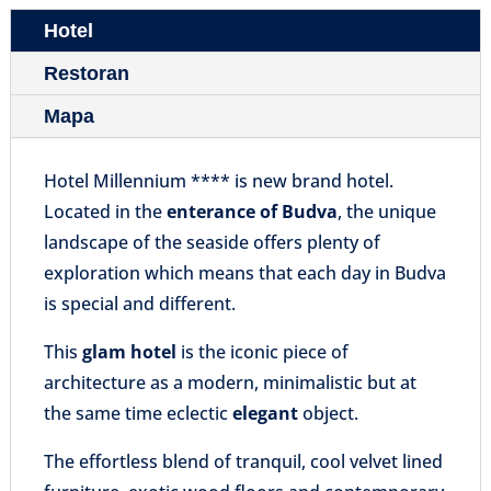
Hotel
Restoran
Mapa
Hotel Millennium **** is new brand hotel
.
Located
in the
enterance of Budva
, the unique
landscape of the seaside offers plenty of
exploration which means that each day in Budva
is special and different.
This
glam hotel
is the iconic piece of
architecture as a modern, minimalistic but at
the same time eclectic
elegant
object.
The effortless blend of tranquil, cool velvet lined