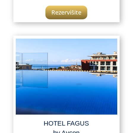
Rezervišite
HOTEL FAGUS
by Aycon