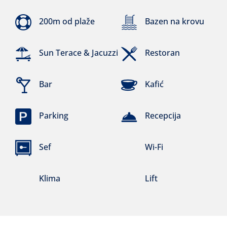
200m od plaže
Bazen na krovu
Sun Terace & Jacuzzi
Restoran
Bar
Kafić
Parking
Recepcija
Sef
Wi-Fi
Klima
Lift