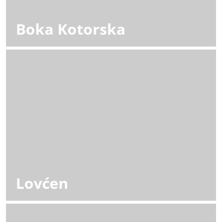
Boka Kotorska
Lovćen