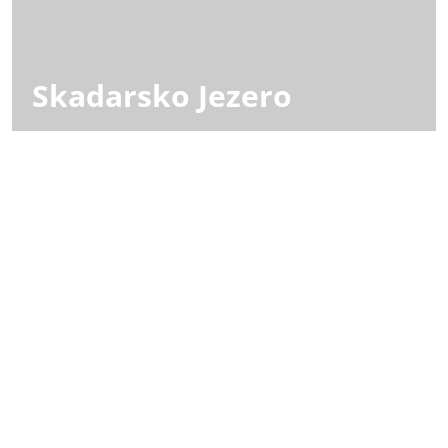
Skadarsko Jezero