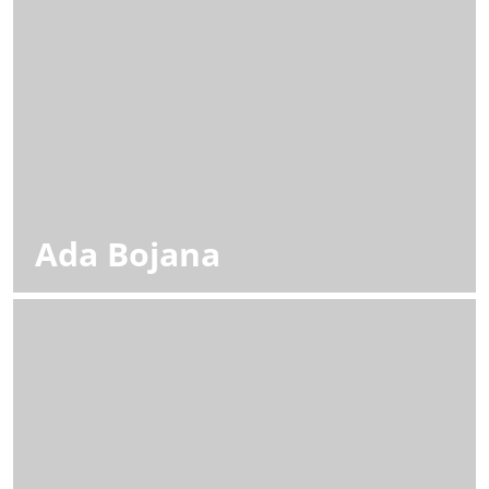
Ada Bojana